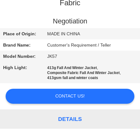
CONTROL
Fabric
CONTACT
Negotiation
US
Place of Origin:
MADE IN CHINA
Brand Name:
Customer's Requirement / Teller
NEWS
Model Number:
JK57
High Light:
,
413g Fall And Winter Jacket
REQUEST
,
Composite Fabric Fall And Winter Jacket
413gsm fall and winter coats
A
QUOTE
CONTACT US!
SITEMAP
DETAILS
PRIVACY