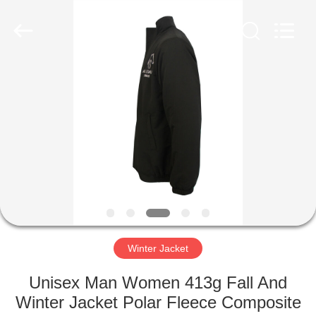
Co.,
Ltd..
All
Rights
Reserved.
Developed
by
ECER
HOME
PRODUCTS
ABOUT
US
FACTORY
TOUR
Winter Jacket
Unisex Man Women 413g Fall And
QUALITY
Winter Jacket Polar Fleece Composite