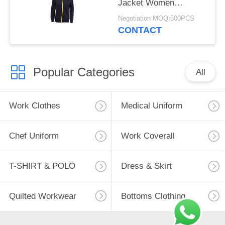
Jacket Women
Thermal Black
Negotiation MOQ:500PCS
Contrast Jacket
CONTACT
Popular Categories
All
Work Clothes
Medical Uniform
Chef Uniform
Work Coverall
T-SHIRT & POLO
Dress & Skirt
Quilted Workwear
Bottoms Clothing