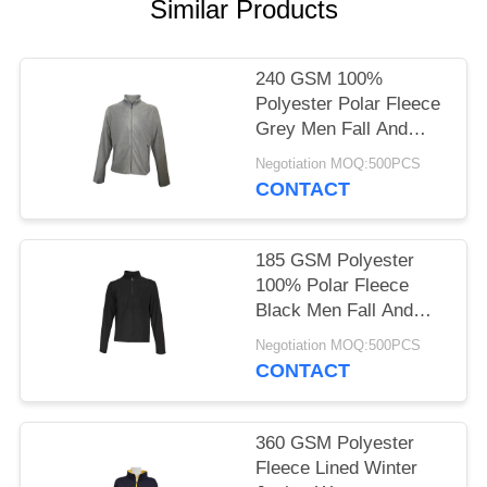
POLICY
Similar Products
240 GSM 100%
Polyester Polar Fleece
Grey Men Fall And
Winter Jacket
Negotiation MOQ:500PCS
CONTACT
185 GSM Polyester
100% Polar Fleece
Black Men Fall And
Winter Jacket
Negotiation MOQ:500PCS
CONTACT
360 GSM Polyester
Fleece Lined Winter