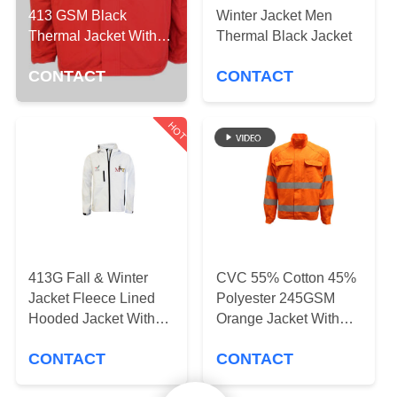
CONTROL
413 GSM Black
Winter Jacket Men
Thermal Jacket With
Thermal Black Jacket
Embroidery
CONTACT
CONTACT
CONTACT
US
HOT
NEWS
REQUEST
A
QUOTE
413G Fall & Winter
CVC 55% Cotton 45%
Jacket Fleece Lined
Polyester 245GSM
SITEMAP
Hooded Jacket With
Orange Jacket With
Sublimation Printing
Reflective Strip Two
CONTACT
CONTACT
Flap Pockets
PRIVACY