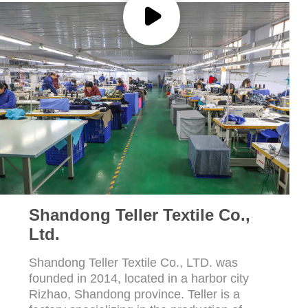
POLICY
Shandong Teller Textile Co.,
Ltd.
Shandong Teller Textile Co., LTD. was
founded in 2014, located in a harbor city
Rizhao, Shandong province. Teller is a