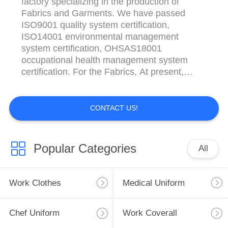
factory specializing in the production of
Fabrics and Garments. We have passed
ISO9001 quality system certification,
ISO14001 environmental management
system certification, OHSAS18001
occupational health management system
certification. For the Fabrics, At present,
there are 120 skilled employees, 60 sets of
air jet looms, 80 sets of closed edge rapier
looms, 60 sets of water jet looms, which can
CONTACT US!
produce all kinds of cotton, polyester,
polyester/cotton, polyester/viscose, ...
Popular Categories
All
Work Clothes
Medical Uniform
Chef Uniform
Work Coverall