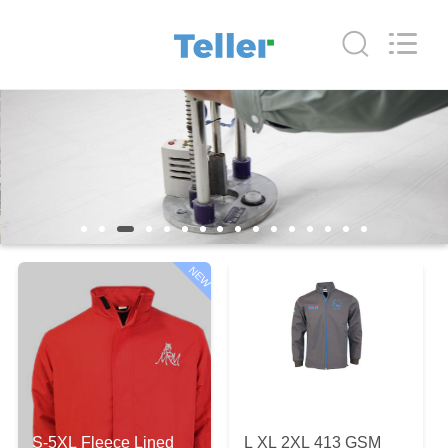
Co.,
Ltd..
All
Rights
Reserved.
Developed
by
ECER
HOME
PRODUCTS
ABOUT
US
NEW
FACTORY
TOUR
QUALITY
S-5XL Fleece Lined
L XL 2XL 413 GSM