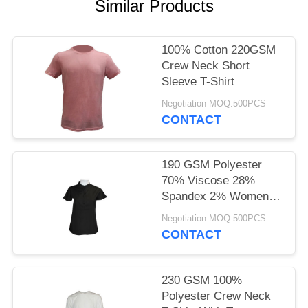
POLICY
Similar Products
100% Cotton 220GSM
Crew Neck Short
Sleeve T-Shirt
Negotiation MOQ:500PCS
CONTACT
190 GSM Polyester
70% Viscose 28%
Spandex 2% Women
Casual T-Shirt With
Negotiation MOQ:500PCS
Stretch
CONTACT
230 GSM 100%
Polyester Crew Neck