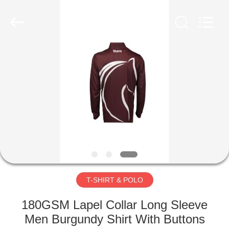
Co.,
Ltd..
All
Rights
Reserved.
Developed
by
ECER
HOME
PRODUCTS
ABOUT
US
FACTORY
TOUR
T-SHIRT & POLO
180GSM Lapel Collar Long Sleeve
QUALITY
Men Burgundy Shirt With Buttons