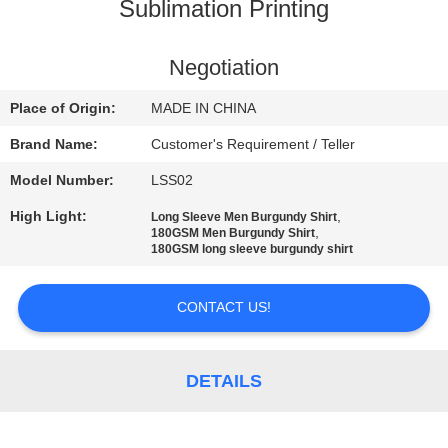
CONTROL
Sublimation Printing
CONTACT
Negotiation
US
Place of Origin:
MADE IN CHINA
Brand Name:
Customer's Requirement / Teller
NEWS
Model Number:
LSS02
High Light:
,
Long Sleeve Men Burgundy Shirt
REQUEST
,
180GSM Men Burgundy Shirt
180GSM long sleeve burgundy shirt
A
QUOTE
CONTACT US!
SITEMAP
DETAILS
PRIVACY