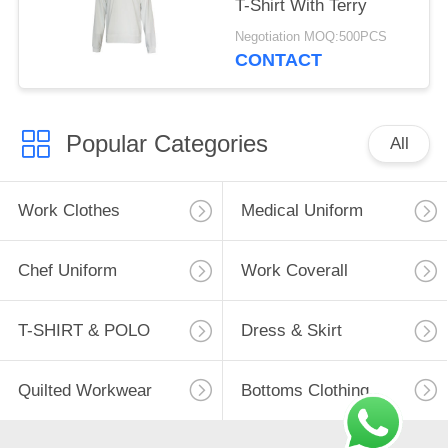
T-Shirt With Terry
Negotiation MOQ:500PCS
CONTACT
Popular Categories
All
Work Clothes
Medical Uniform
Chef Uniform
Work Coverall
T-SHIRT & POLO
Dress & Skirt
Quilted Workwear
Bottoms Clothing