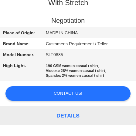
CONTROL
With Stretch
CONTACT
Negotiation
US
Place of Origin:
MADE IN CHINA
Brand Name:
Customer's Requirement / Teller
NEWS
Model Number:
SLT0885
High Light:
,
190 GSM women casual t shirt
REQUEST
,
Viscose 28% women casual t shirt
Spandex 2% women casual t shirt
A
QUOTE
CONTACT US!
SITEMAP
DETAILS
PRIVACY