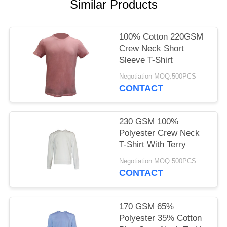
POLICY
Similar Products
100% Cotton 220GSM
Crew Neck Short
Sleeve T-Shirt
Negotiation MOQ:500PCS
CONTACT
230 GSM 100%
Polyester Crew Neck
T-Shirt With Terry
Negotiation MOQ:500PCS
CONTACT
170 GSM 65%
Polyester 35% Cotton