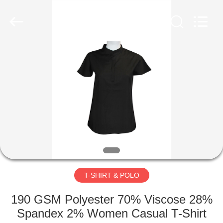
Co.,
Ltd..
All
Rights
Reserved.
Developed
by
ECER
HOME
PRODUCTS
ABOUT
US
FACTORY
TOUR
T-SHIRT & POLO
190 GSM Polyester 70% Viscose 28%
QUALITY
Spandex 2% Women Casual T-Shirt