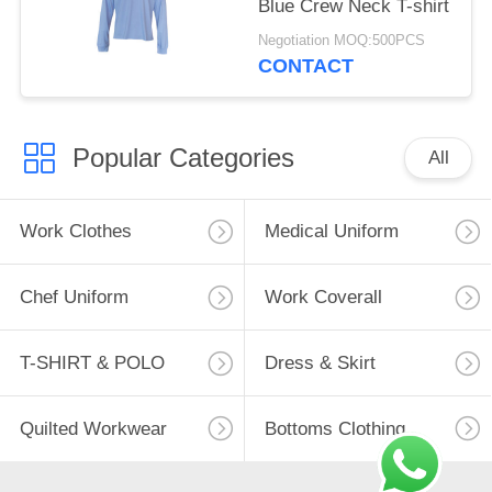
Blue Crew Neck T-shirt
Negotiation MOQ:500PCS
CONTACT
Popular Categories
All
Work Clothes
Medical Uniform
Chef Uniform
Work Coverall
T-SHIRT & POLO
Dress & Skirt
Quilted Workwear
Bottoms Clothing