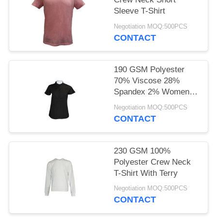
POLICY
Sleeve T-Shirt
Negotiation MOQ:500PCS
CONTACT
190 GSM Polyester
70% Viscose 28%
Spandex 2% Women
Casual T-Shirt With
Negotiation MOQ:500PCS
Stretch
CONTACT
230 GSM 100%
Polyester Crew Neck
T-Shirt With Terry
Negotiation MOQ:500PCS
CONTACT