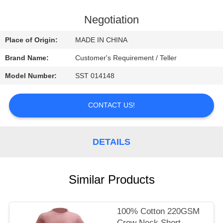
CONTROL
Negotiation
CONTACT
Place of Origin:
MADE IN CHINA
US
Brand Name:
Customer's Requirement / Teller
Model Number:
SST 014148
NEWS
CONTACT US!
REQUEST
A
DETAILS
QUOTE
SITEMAP
Similar Products
PRIVACY
100% Cotton 220GSM
Crew Neck Short