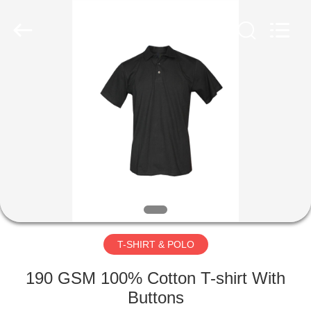
Co.,
Ltd..
All
Rights
Reserved.
Developed
by
ECER
HOME
PRODUCTS
ABOUT
US
FACTORY
TOUR
T-SHIRT & POLO
190 GSM 100% Cotton T-shirt With
QUALITY
Buttons