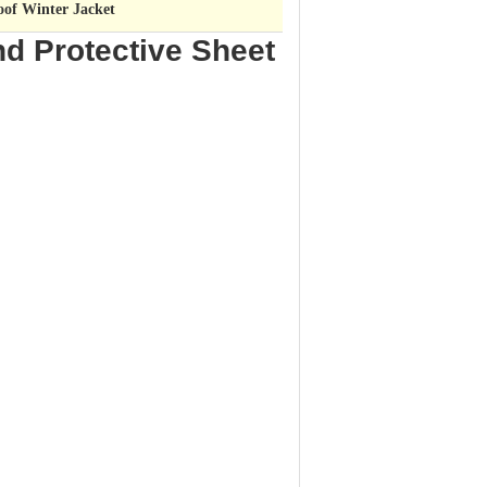
oof Winter Jacket
nd Protective Sheet