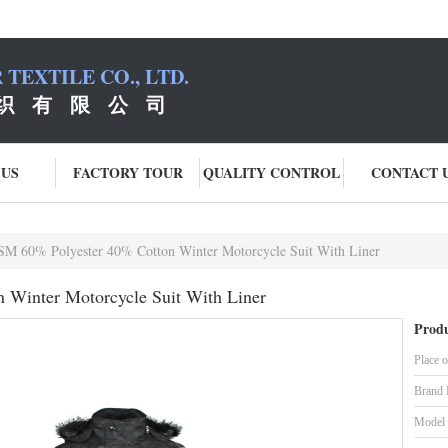
TEXTILE CO., LTD.
织 有 限 公 司
 US
FACTORY TOUR
QUALITY CONTROL
CONTACT 
M 60% Polyester 40% Cotton Winter Motorcycle Suit With Liner
Winter Motorcycle Suit With Liner
Produ
Place o
Brand
Model