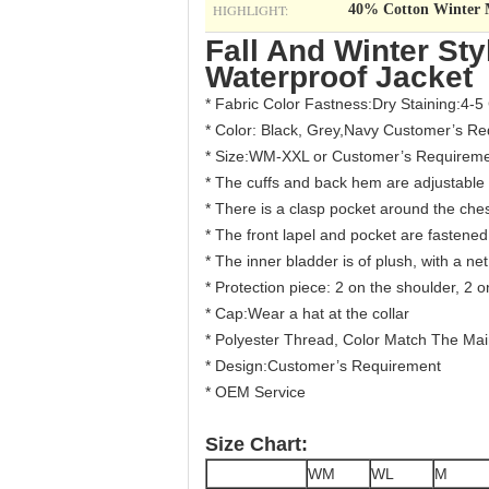
HIGHLIGHT:
40% Cotton Winter M
Fall And Winter Sty
Waterproof Jacket
* Fabric Color Fastness:Dry Staining:4-5
* Color: Black, Grey,Navy Customer’s R
* Size:WM-XXL or Customer’s Requirem
* The cuffs and back hem are adjustable
*​ There is a clasp pocket around the che
* The front lapel and pocket are fastene
* The inner bladder is of plush, with a n
* Protection piece: 2 on the shoulder, 2
* Cap:Wear a hat at the collar
* Polyester Thread, Color Match The Main
* Design:Customer’s Requirement
* OEM Service
Size Chart:
WM
WL
M