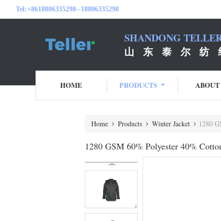
Tel:
+8618806335298--18806335298
SHANDONG TELLER 
山 东 泰 尔 纺 
HOME
PRODUCTS
ABOUT
Home
Products
Winter Jacket
1280 GS
1280 GSM 60% Polyester 40% Cotton 