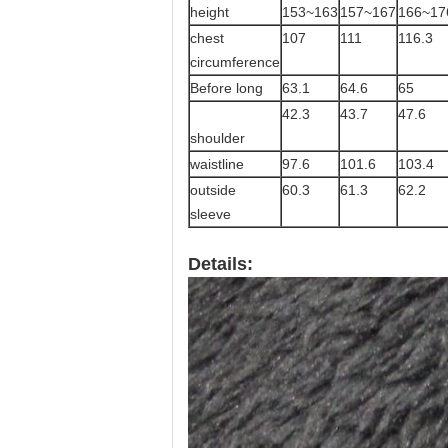
height
153~163
157~167
166~17
chest
107
111
116.3
circumference
Before long
63.1
64.6
65
42.3
43.7
47.6
shoulder
waistline
97.6
101.6
103.4
outside
60.3
61.3
62.2
sleeve
Details: