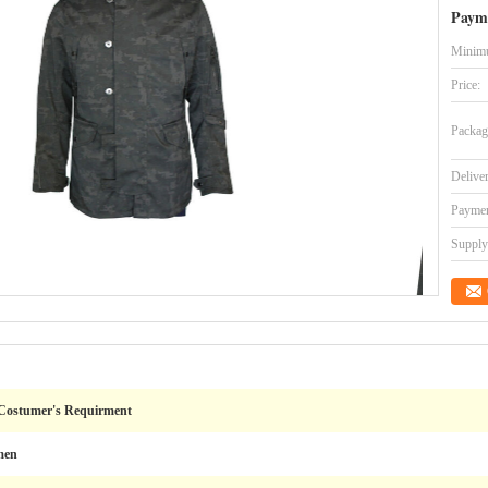
Paym
Minimu
Price:
Packag
Delive
Paymen
Supply 
 Costumer's Requirment
men