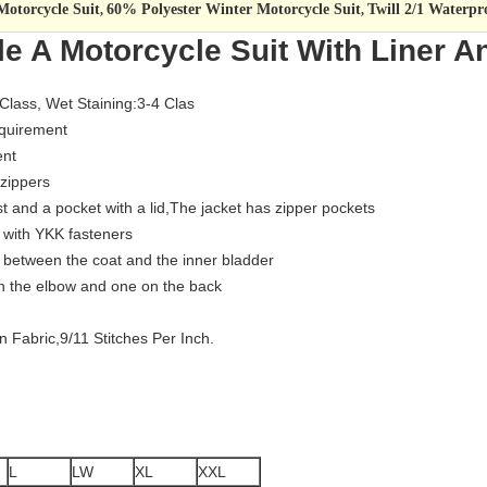
otorcycle Suit
60% Polyester Winter Motorcycle Suit
Twill 2/1 Waterpr
,
,
le A Motorcycle Suit With Liner A
 Class, Wet Staining:3-4 Clas
equirement
ent
 zippers
st and a pocket with a lid,The jacket has zipper pockets
d with YKK fasteners
et between the coat and the inner bladder
 on the elbow and one on the back
 Fabric,9/11 Stitches Per Inch.
L
LW
XL
XXL