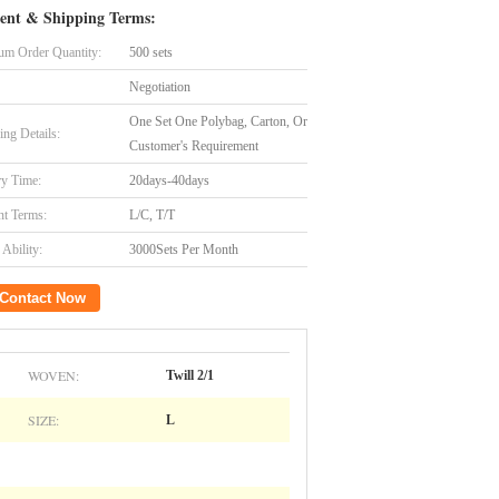
ent & Shipping Terms:
m Order Quantity:
500 sets
Negotiation
One Set One Polybag, Carton, Or
ing Details:
Customer's Requirement
ry Time:
20days-40days
t Terms:
L/C, T/T
Ability:
3000Sets Per Month
Contact Now
WOVEN:
Twill 2/1
SIZE:
L