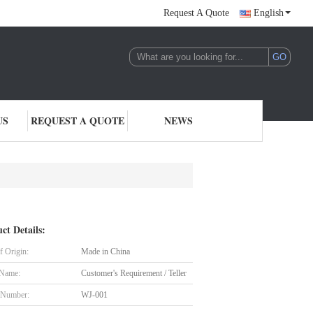
Request A Quote
English
US
REQUEST A QUOTE
NEWS
ct Details:
f Origin:
Made in China
 Name:
Customer's Requirement / Teller
 Number:
WJ-001