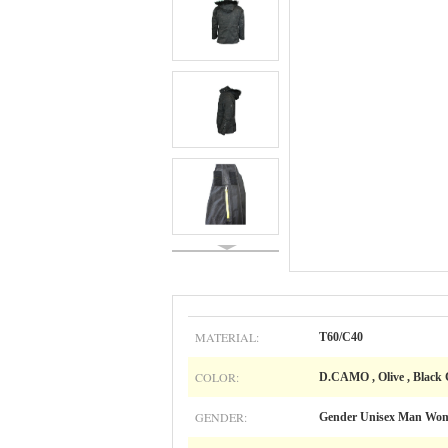
MATERIAL:
T60/C40
COLOR:
D.CAMO , Olive , Black
GENDER:
Gender Unisex Man Wo