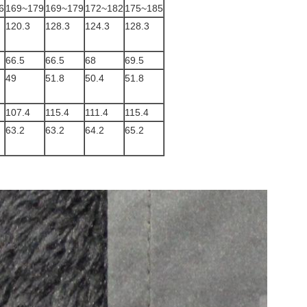
6
169~179
169~179
172~182
175~185
120.3
128.3
124.3
128.3
66.5
66.5
68
69.5
49
51.8
50.4
51.8
107.4
115.4
111.4
115.4
63.2
63.2
64.2
65.2