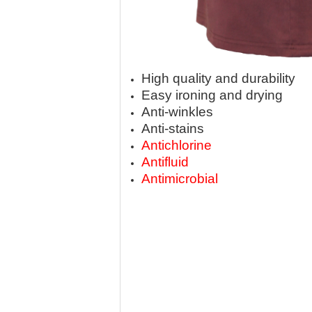
High quality and durability
Easy ironing and drying
Anti-winkles
Anti-stains
Antichlorine
Antifluid
Antimicrobial