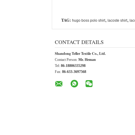
TAG:
,
,
hugo boss polo shirt
lacoste shirt
lac
CONTACT DETAILS
Shandong Teller Textile Co., Ltd.
Contact Person:
Mr. Heman
Tel:
86-18806335298
Fax:
86-633-3697568