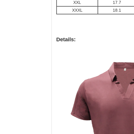
XXL
17.7
XXXL
18.1
Details: