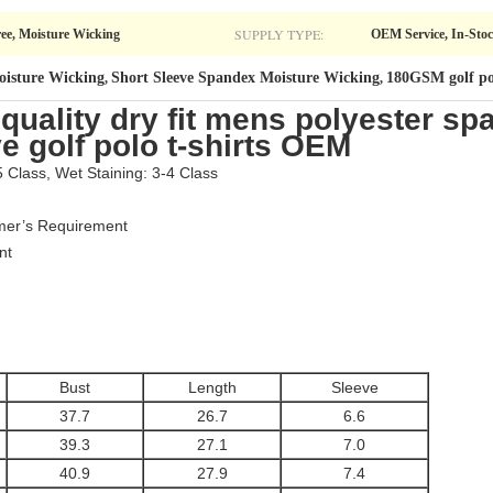
SUPPLY TYPE:
ree, Moisture Wicking
OEM Service, In-Sto
oisture Wicking
Short Sleeve Spandex Moisture Wicking
180GSM golf pol
,
,
uality dry fit mens polyester sp
e golf polo t-shirts OEM
5 Class, Wet Staining: 3-4 Class
omer’s Requirement
nt
Bust
Length
Sleeve
37.7
26.7
6.6
39.3
27.1
7.0
40.9
27.9
7.4