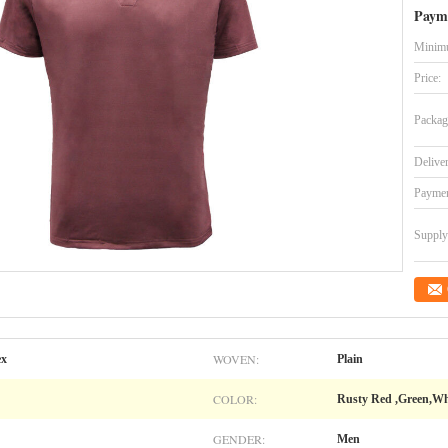
Paym
Minimu
Price:
Packag
Delive
Paymen
Supply 
WOVEN:
ex
Plain
COLOR:
Rusty Red ,Green,Wh
GENDER:
Men