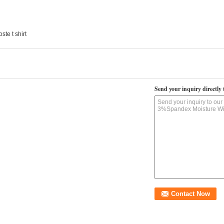
oste t shirt
Send your inquiry directly 