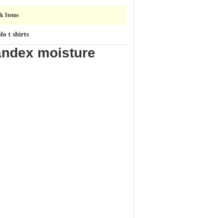
ck Items
o t shirts
andex moisture