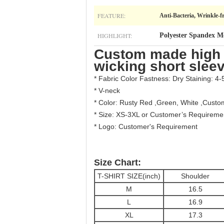
FEATURE:
Anti-Bacteria, Wrinkle-f
HIGHLIGHT:
Polyester Spandex M
Custom made high q
wicking short sleev
* Fabric Color Fastness: Dry Staining: 4-
* V-neck
* Color: Rusty Red ,Green, White ,Cust
* Size: XS-3XL or Customer’s Requireme
* Logo: Customer's Requirement
Size Chart:
T-SHIRT SIZE(inch)
Shoulder
M
16.5
L
16.9
XL
17.3