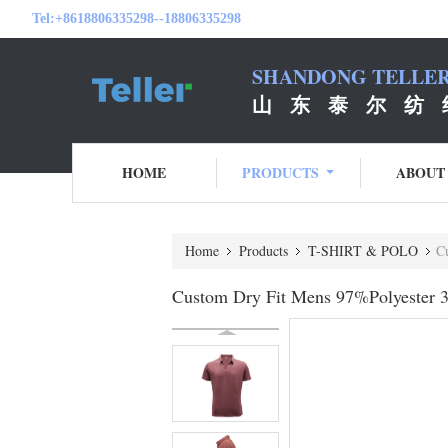
Tel:
+8618806335298--18806335298
SHANDONG TELLER 
山 东 泰 尔 纺 
HOME
PRODUCTS
ABOUT
Home
Products
T-SHIRT & POLO
C
Custom Dry Fit Mens 97%Polyester 