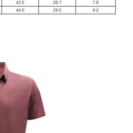
42.5
28.7
7.8
44.0
29.5
8.2