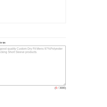
to us
(
0
/ 3000)