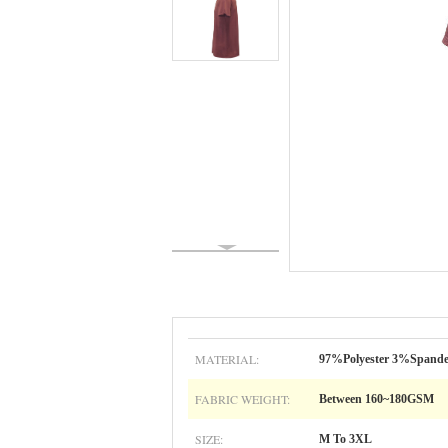
MATERIAL:
97%Polyester 3%Spand
FABRIC WEIGHT:
Between 160~180GSM
SIZE:
M To 3XL