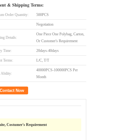
ent & Shipping Terms:
m Order Quantity:
500PCS
Negotiation
One Piece One Polybag, Carton,
ing Details:
Or Customer's Requirement
ry Time:
20days-40days
t Terms:
L/C, T/T
40000PCS-100000PCS Per
Ability:
Month
Contact Now
ite, Costumer's Requirement