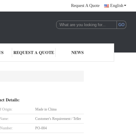
Request A Quote
English
US
REQUEST A QUOTE
NEWS
ct Details:
f Origin:
Made in China
 Name:
Customer's Requirement / Teller
 Number:
PO-004