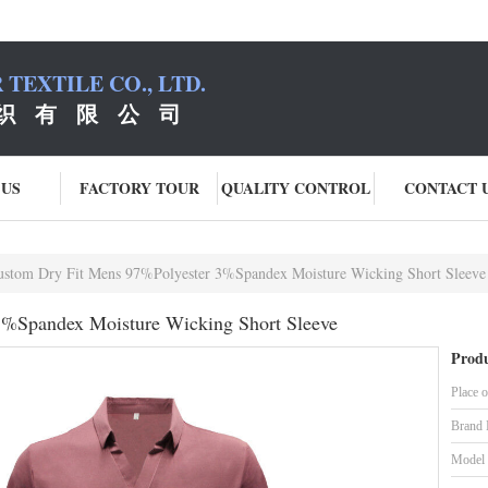
TEXTILE CO., LTD.
织 有 限 公 司
 US
FACTORY TOUR
QUALITY CONTROL
CONTACT 
ustom Dry Fit Mens 97%Polyester 3%Spandex Moisture Wicking Short Sleeve
3%Spandex Moisture Wicking Short Sleeve
Produ
Place o
Brand
Model