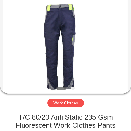
Co.,
Ltd..
All
Rights
Reserved.
Developed
by
ECER
HOME
PRODUCTS
ABOUT
US
FACTORY
TOUR
Work Clothes
T/C 80/20 Anti Static 235 Gsm
QUALITY
Fluorescent Work Clothes Pants