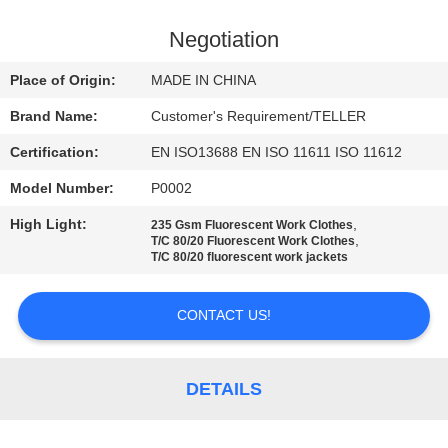
CONTROL
Negotiation
CONTACT
Place of Origin:
MADE IN CHINA
US
Brand Name:
Customer's Requirement/TELLER
Certification:
EN ISO13688 EN ISO 11611 ISO 11612
NEWS
Model Number:
P0002
REQUEST
High Light:
,
235 Gsm Fluorescent Work Clothes
,
T/C 80/20 Fluorescent Work Clothes
A
T/C 80/20 fluorescent work jackets
QUOTE
CONTACT US!
SITEMAP
DETAILS
PRIVACY