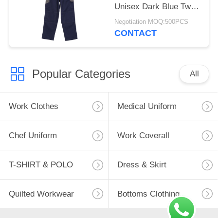
Unisex Dark Blue Twill
2/1 Pants Pocket
Negotiation MOQ:500PCS
Cover Casual Work
CONTACT
Clothes
Popular Categories
All
Work Clothes
Medical Uniform
Chef Uniform
Work Coverall
T-SHIRT & POLO
Dress & Skirt
Quilted Workwear
Bottoms Clothing