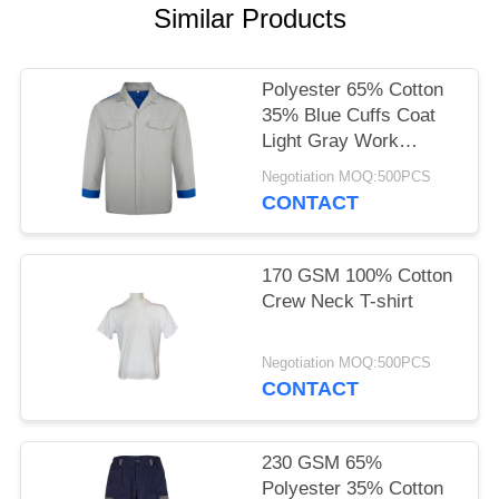
POLICY
Similar Products
Polyester 65% Cotton
35% Blue Cuffs Coat
Light Gray Work
Clothes
Negotiation MOQ:500PCS
CONTACT
170 GSM 100% Cotton
Crew Neck T-shirt
Negotiation MOQ:500PCS
CONTACT
230 GSM 65%
Polyester 35% Cotton