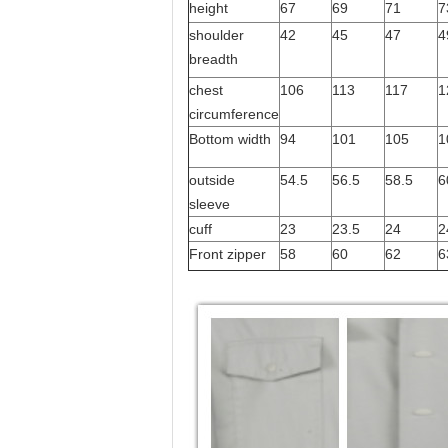
height
67
69
71
7
shoulder
42
45
47
4
breadth
chest
106
113
117
1
circumference
Bottom width
94
101
105
1
outside
54.5
56.5
58.5
6
sleeve
cuff
23
23.5
24
2
Front zipper
58
60
62
6