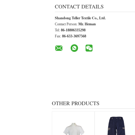
CONTACT DETAILS
Shandong Teller Textile Co., Ltd.
Contact Person:
Mr. Heman
Tel:
86-18806335298
Fax:
86-633-3697568
OTHER PRODUCTS