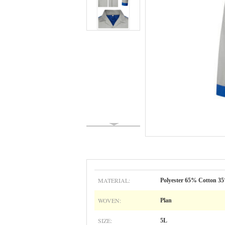
MATERIAL:
Polyester 65% Cotton 3
WOVEN:
Plan
SIZE:
5L