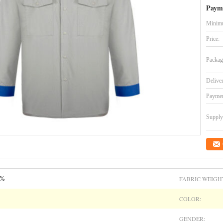
Paym
Minimu
Price:
Packag
Delive
Paymen
Supply 
FABRIC WEIGH
5%
COLOR:
GENDER: