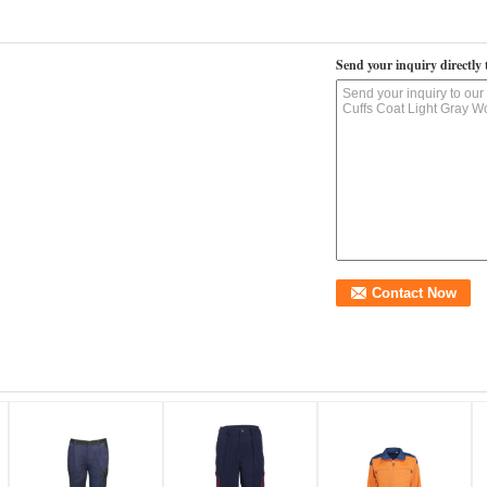
Send your inquiry directly 