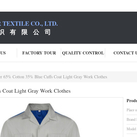
TEXTILE CO., LTD.
织 有 限 公 司
 US
FACTORY TOUR
QUALITY CONTROL
CONTACT 
er 65% Cotton 35% Blue Cuffs Coat Light Gray Work Clothes
s Coat Light Gray Work Clothes
Produ
Place o
Brand
Model