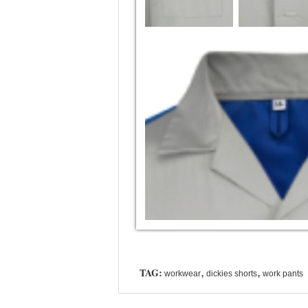
TAG:
,
,
workwear
dickies shorts
work pants