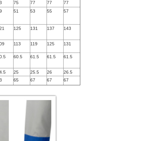
3
75
77
77
77
9
51
53
55
57
21
125
131
137
143
09
113
119
125
131
0.5
60.5
61.5
61.5
61.5
4.5
25
25.5
26
26.5
3
65
67
67
67