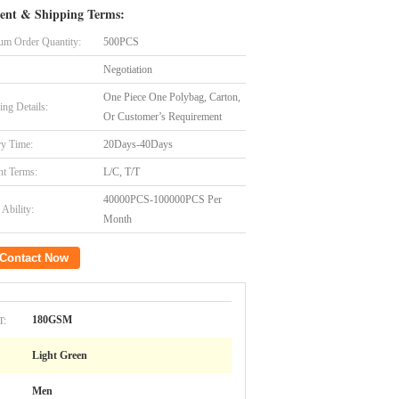
ent & Shipping Terms:
m Order Quantity:
500PCS
Negotiation
One Piece One Polybag, Carton,
ing Details:
Or Customer’s Requirement
ry Time:
20Days-40Days
t Terms:
L/C, T/T
40000PCS-100000PCS Per
Ability:
Month
Contact Now
T:
180GSM
Light Green
Men