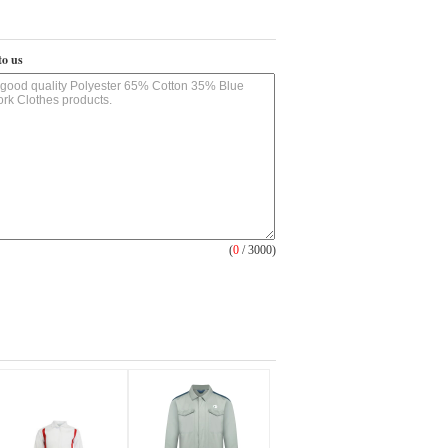
to us
(
0
/ 3000)