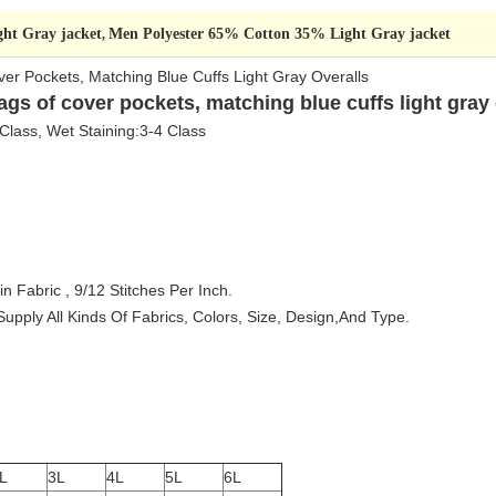
ht Gray jacket
Men Polyester 65% Cotton 35% Light Gray jacket
,
ver Pockets, Matching Blue Cuffs Light Gray Overalls
ags of cover pockets, matching blue cuffs light gray 
 Class, Wet Staining:3-4 Class
n Fabric , 9/12 Stitches Per Inch
.
pply All Kinds Of Fabrics, Colors, Size, Design,And Type.
L
3L
4L
5L
6L