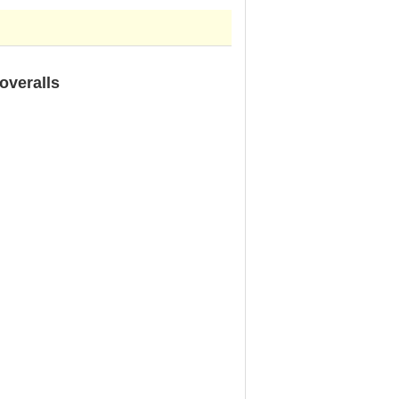
overalls