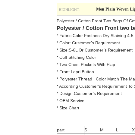
HIGHLIGHT:
Men Plain Woven Lig
Polyester / Cotton Front Two Bags Of Co
Polyester / Cotton Front two b
* Fabric Color Fastness:Dry Staining:4-5
* Color: Customer’s Requirement
* Size:S-6L Or Customer’s Requirement
* Cuff Stitching Color
* Two Chest Pockets With Flap
* Front Laprl Button
* Polyester Thread , Color Match The Mai
* According Customer's Requirement To Su
* Design:Customer’s Requirement
* OEM Service.
* Size Chart
part
S
M
L
X