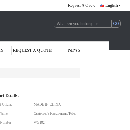
Request A Quote
English
US
REQUEST A QUOTE
NEWS
ct Details:
f Origin:
MADE IN CHINA
 Name:
Customer’s Requirement/Teller
 Number:
WG1024