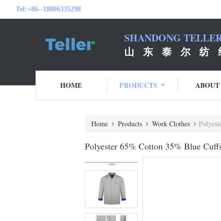
Tel:
+86--18806335298
SHANDONG TELLER 
山 东 泰 尔 纺 
HOME
PRODUCTS
ABOUT
Home
Products
Work Clothes
Polyest
Polyester 65% Cotton 35% Blue Cuff