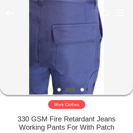
Ltd..
All
Rights
Reserved.
Developed
by
ECER
HOME
PRODUCTS
ABOUT
US
FACTORY
TOUR
Work Clothes
330 GSM Fire Retardant Jeans
QUALITY
Working Pants For With Patch