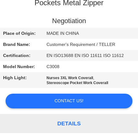
CONTROL
Pockets Metal Zipper
CONTACT
Negotiation
US
Place of Origin:
MADE IN CHINA
Brand Name:
Customer's Requirement / TELLER
NEWS
Certification:
EN ISO13688 EN ISO 11611 ISO 11612
Model Number:
C3008
REQUEST
High Light:
,
Nurses 3XL Work Coverall
A
Stereoscope Pocket Work Coverall
QUOTE
CONTACT US!
SITEMAP
DETAILS
PRIVACY