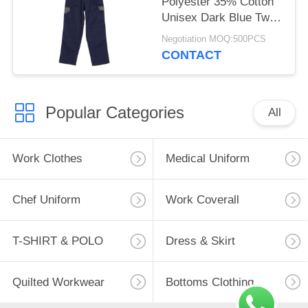
Polyester 35% Cotton
Unisex Dark Blue Twill
2/1 Pants Pocket
Negotiation MOQ:500PCS
Cover Casual Work
CONTACT
Clothes
Popular Categories
All
Work Clothes
Medical Uniform
Chef Uniform
Work Coverall
T-SHIRT & POLO
Dress & Skirt
Quilted Workwear
Bottoms Clothing