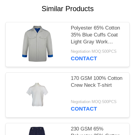
POLICY
Similar Products
Polyester 65% Cotton
35% Blue Cuffs Coat
Light Gray Work
Clothes
Negotiation MOQ:500PCS
CONTACT
170 GSM 100% Cotton
Crew Neck T-shirt
Negotiation MOQ:500PCS
CONTACT
230 GSM 65%