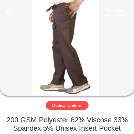
Co.,
Ltd..
All
Rights
Reserved.
Developed
by
ECER
HOME
PRODUCTS
ABOUT
US
FACTORY
TOUR
Medical Uniform
200 GSM Polyester 62% Viscose 33%
QUALITY
Spandex 5% Unisex Insert Pocket