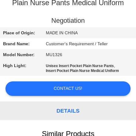
CONTROL
Plain Nurse Pants Medical Uniform
CONTACT
Negotiation
US
Place of Origin:
MADE IN CHINA
Brand Name:
Customer's Requirement / Teller
NEWS
Model Number:
MU1326
High Light:
,
Unisex Insert Pocket Plain Nurse Pants
REQUEST
Insert Pocket Plain Nurse Medical Uniform
A
QUOTE
CONTACT US!
SITEMAP
DETAILS
PRIVACY
Similar Products