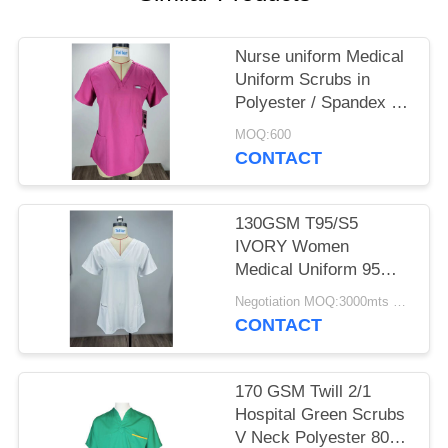
POLICY
Nurse uniform Medical
Uniform Scrubs in
Polyester / Spandex for
Unisex
MOQ:600
CONTACT
130GSM T95/S5
IVORY Women
Medical Uniform 95%
Polyester 5% Spandex
Negotiation MOQ:3000mts Per Month
CONTACT
170 GSM Twill 2/1
Hospital Green Scrubs
V Neck Polyester 80%