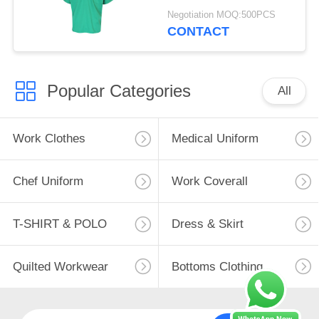
Cotton 20%
Negotiation MOQ:500PCS
CONTACT
Popular Categories
All
Work Clothes
Medical Uniform
Chef Uniform
Work Coverall
T-SHIRT & POLO
Dress & Skirt
Quilted Workwear
Bottoms Clothing