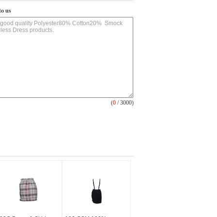
to us
(
0
/ 3000)