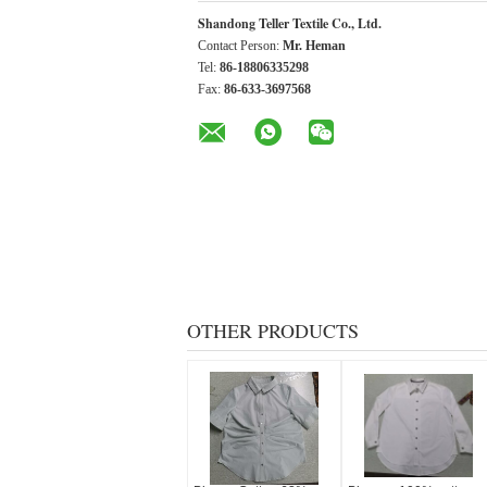
Shandong Teller Textile Co., Ltd.
Contact Person:
Mr. Heman
Tel:
86-18806335298
Fax:
86-633-3697568
OTHER PRODUCTS