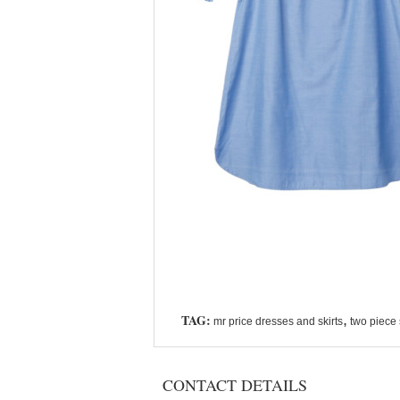
TAG:
,
mr price dresses and skirts
two piece 
CONTACT DETAILS