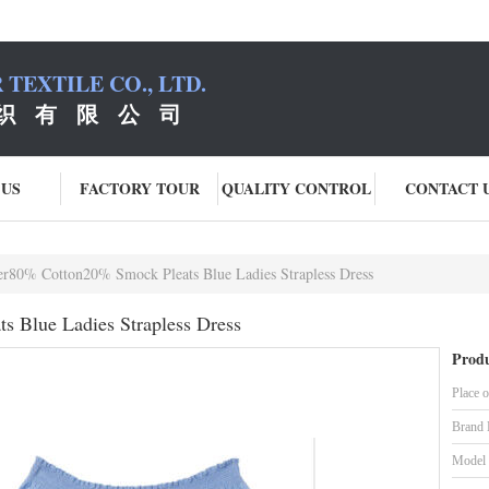
TEXTILE CO., LTD.
织 有 限 公 司
 US
FACTORY TOUR
QUALITY CONTROL
CONTACT 
er80% Cotton20% Smock Pleats Blue Ladies Strapless Dress
s Blue Ladies Strapless Dress
Produ
Place o
Brand
Model