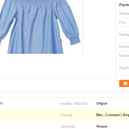
Paym
Minimu
Price:
Packag
Delive
Paymen
Supply 
FABRIC WEIGHT:
0%
110gsm
COLOR:
Blue , Costumer's Re
GENDER:
Women