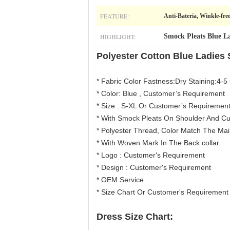
FEATURE:
Anti-Bateria, Winkle-fre
HIGHLIGHT:
Smock Pleats Blue La
Polyester Cotton Blue Ladies 
* Fabric Color Fastness:Dry Staining:4-5 
* Color: Blue , Customer’s Requirement
* Size : S-XL Or Customer’s Requiremen
* With Smock Pleats On Shoulder And Cu
* Polyester Thread, Color Match The Main
* With Woven Mark In The Back collar.
* Logo : Customer's Requirement
* Design : Customer's Requirement
* OEM Service
* Size Chart Or Customer's Requirement
Dress Size Chart: