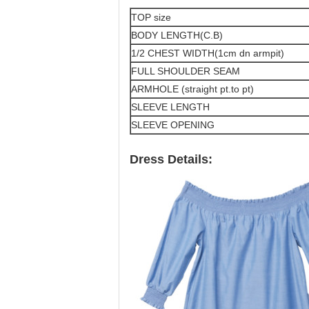
TOP size
BODY LENGTH(C.B)
1/2 CHEST WIDTH(1cm dn armpit)
FULL SHOULDER SEAM
ARMHOLE (straight pt.to pt)
SLEEVE LENGTH
SLEEVE OPENING
Dress Details: