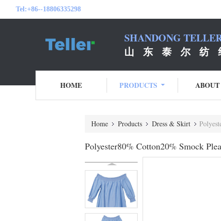
Tel:
+86--18806335298
SHANDONG TELLER 
山 东 泰 尔 纺 
HOME
PRODUCTS
ABOUT
Home
Products
Dress & Skirt
Polyest
Polyester80% Cotton20% Smock Pleat