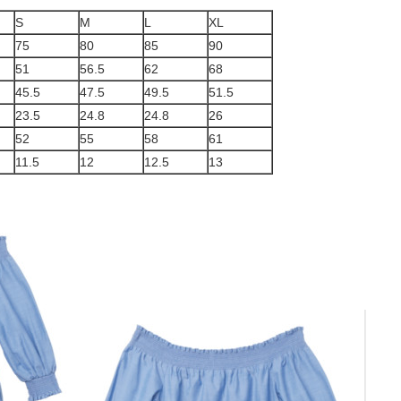
S
M
L
XL
75
80
85
90
51
56.5
62
68
45.5
47.5
49.5
51.5
23.5
24.8
24.8
26
52
55
58
61
11.5
12
12.5
13