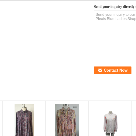
Send your inquiry directly 