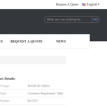
Request A Quote
English
US
REQUEST A QUOTE
NEWS
ct Details:
f Origin:
MADE IN CHINA
 Name:
Customers Requirement / Teller
 Number:
KG5317