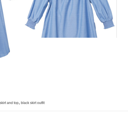
,
skirt and top
black skirt outfit