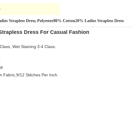
e
dies Strapless Dress
Polyester80% Cotton20% Ladies Strapless Dress
,
Strapless Dress For Casual Fashion
Class, Wet Staining:3-4 Class.
t
ff
 Fabric,9/12 Stitches Per Inch.