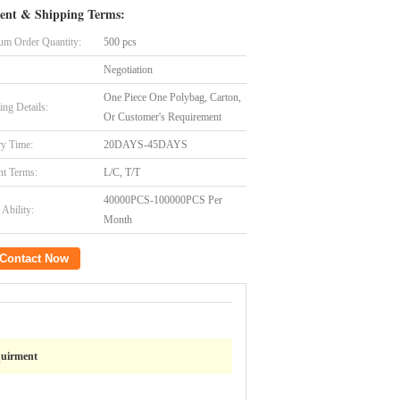
ent & Shipping Terms:
m Order Quantity:
500 pcs
Negotiation
One Piece One Polybag, Carton,
ing Details:
Or Customer's Requirement
ry Time:
20DAYS-45DAYS
t Terms:
L/C, T/T
40000PCS-100000PCS Per
Ability:
Month
Contact Now
quirment