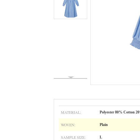
MATERIAL:
Polyester 80% Cotton 2
WOVEN:
Plain
SAMPLE SIZE:
L