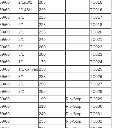
59/60
2/1&3/1
205
TC015
59/60
2/1&3/1
220
TC016
59/60
2/1
225
TC017
59/60
2/1
225
TC018
59/60
2/1
235
TC020
59/60
3/1
245
TC021
59/60
3/1
280
TC022
59/60
3/1
280
TC023
59/60
1/1
170
TC024
59/60
1/1 canvas
230
TC025
59/60
3/1
235
TC026
59/60
2/1
250
TC027
59/60
2/2
255
TC028
59/60
190
Rip-Stop
TC029
59/60
210
Rip-Stop
TC030
59/60
240
Rip-Stop
TC031
59/60
235
Rip-Stop
TC032