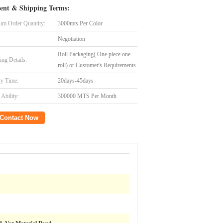
ent & Shipping Terms:
m Order Quantity:
3000mts Per Color
Negotiation
Roll Packaging( One piece one
ing Details:
roll) or Customer's Requirements
ry Time:
20days-45days
Ability:
300000 MTS Per Month
Contact Now