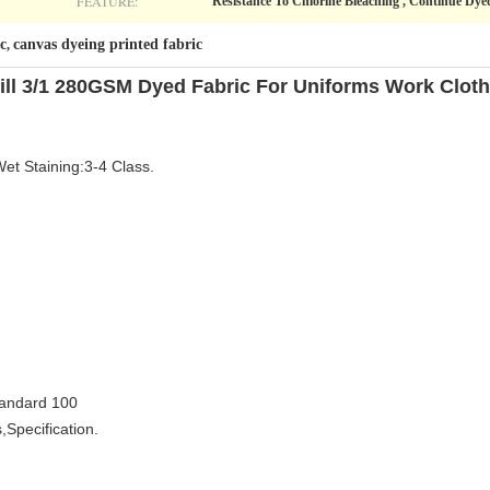
FEATURE:
Resistance To Chlorine Bleaching , Continue Dye
c
canvas dyeing printed fabric
,
ill 3/1 280GSM Dyed Fabric For Uniforms Work Clot
Wet Staining:3-4 Class.
tandard 100
,Specification.