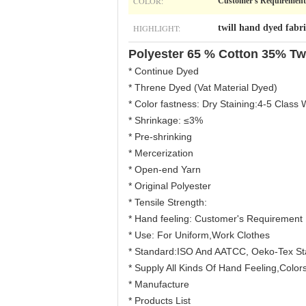
COLOR:
Customer's Requirement
HIGHLIGHT:
twill hand dyed fabri
Polyester 65 % Cotton 35% Tw
* Continue Dyed
* Threne Dyed (Vat Material Dyed)
* Color fastness: Dry Staining:4-5 Class 
* Shrinkage: ≤3%
* Pre-shrinking
* Mercerization
* Open-end Yarn
* Original Polyester
* Tensile Strength:
* Hand feeling: Customer's Requirement
* Use: For Uniform,Work Clothes
* Standard:ISO And AATCC, Oeko-Tex S
* Supply All Kinds Of Hand Feeling,Colors
* Manufacture
* Products List