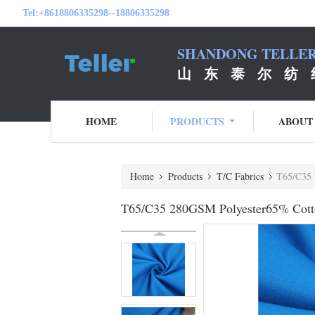
Tel:
+8618806335298--18806335298
SHANDONG TELLER 
山 东 泰 尔 纺 
HOME
PRODUCTS
ABOUT
Home
Products
T/C Fabrics
T65/C35 
T65/C35 280GSM Polyester65% Cott