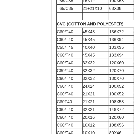
T65/C35
16X12
100X53
T65/C35
21+21X10
68X38
CVC (COTTON AND POLYESTER)
C60/T40
45X45
136X72
C60/T40
45X45
136X94
C55/T45
40X40
133X95
C60/T40
45X45
133X94
C60/T40
32X32
120X60
C60/T40
32X32
120X70
C60/T40
32X32
130X70
C60/T40
24X24
100X52
C60/T40
21X21
100X52
C60T40
21X21
108X58
C60/T40
32X21
148X72
C60/T40
20X16
120X60
C60/T40
16X12
108X56
C60/T40
10X10
80X46