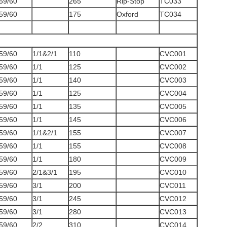
59/60
265
Rip-Stop
TC033
59/60
175
Oxford
TC034
59/60
1/1&2/1
110
CVC001
59/60
1/1
125
CVC002
59/60
1/1
140
CVC003
59/60
1/1
125
CVC004
59/60
1/1
135
CVC005
59/60
1/1
145
CVC006
59/60
1/1&2/1
155
CVC007
59/60
1/1
155
CVC008
59/60
1/1
180
CVC009
59/60
2/1&3/1
195
CVC010
59/60
3/1
200
CVC011
59/60
3/1
245
CVC012
59/60
3/1
280
CVC013
59/60
2/2
310
CVC014