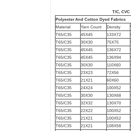
Products
T/C, CVC Dyed and P
Polyester And Cotton Dyed Fabrics
Material
Yarn Count
Density
T65/C35
45X45
133X72
T65/C35
30X30
75X75
T65/C35
45X45
136X72
T65/C35
45X45
136X94
T65/C35
30X30
110X60
T65/C35
23X23
72X56
T65/C35
21X21
60X60
T65/C35
24X24
100X52
T65/C35
30X30
130X68
T65/C35
32X32
130X70
T65/C35
22X22
100X52
T65/C35
21X21
100X52
T65/C35
21X21
108X58