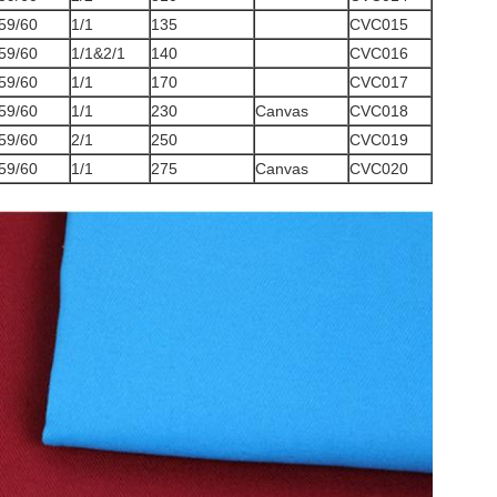
59/60
1/1
135
CVC015
59/60
1/1&2/1
140
CVC016
59/60
1/1
170
CVC017
59/60
1/1
230
Canvas
CVC018
59/60
2/1
250
CVC019
59/60
1/1
275
Canvas
CVC020