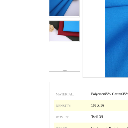
MATERIAL:
Polyester65% Cotton35
DENSITY:
108 X 56
WOVEN:
Twill 3/1