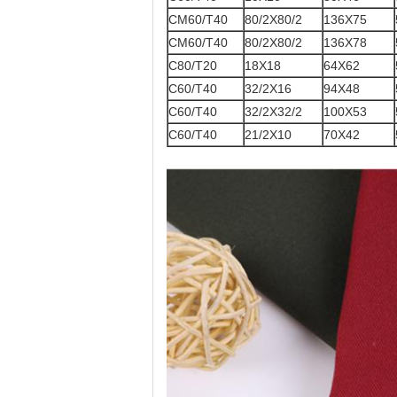
CM60/T40
80/2X80/2
136X75
CM60/T40
80/2X80/2
136X78
C80/T20
18X18
64X62
C60/T40
32/2X16
94X48
C60/T40
32/2X32/2
100X53
C60/T40
21/2X10
70X42