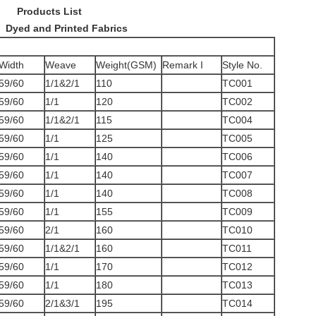
 List
rinted Fabrics
Width
Weave
Weight(GSM)
Remark I
Style No.
59/60
1/1&2/1
110
TC001
59/60
1/1
120
TC002
59/60
1/1&2/1
115
TC004
59/60
1/1
125
TC005
59/60
1/1
140
TC006
59/60
1/1
140
TC007
59/60
1/1
140
TC008
59/60
1/1
155
TC009
59/60
2/1
160
TC010
59/60
1/1&2/1
160
TC011
59/60
1/1
170
TC012
59/60
1/1
180
TC013
59/60
2/1&3/1
195
TC014