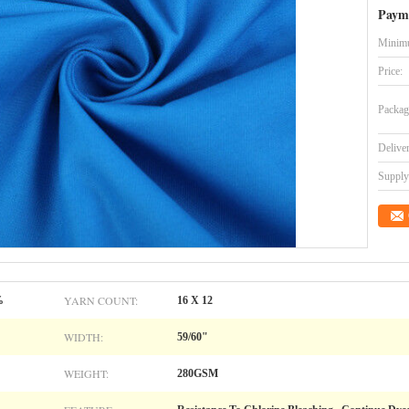
Paym
Minimu
Price:
Packag
Delive
Supply 
YARN COUNT:
%
16 X 12
WIDTH:
59/60"
WEIGHT:
280GSM