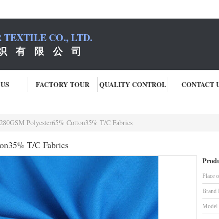
TEXTILE CO., LTD.
织 有 限 公 司
 US
FACTORY TOUR
QUALITY CONTROL
CONTACT 
280GSM Polyester65% Cotton35% T/C Fabrics
on35% T/C Fabrics
Produ
Place o
Brand
Model