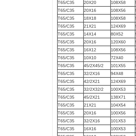
T65/C35
20X20
108X58
T65/C35
20X16
108X56
T65/C35
18X18
108X58
T65/C35
21X21
124X69
T65/C35
14X14
80X52
T65/C35
20X16
120X60
T65/C35
16X12
108X56
T65/C35
10X10
72X40
T65/C35
45/2X45/2
101X55
T65/C35
32/2X16
94X48
T65/C35
42/2X21
124X69
T65/C35
32/2X32/2
100X53
T65/C35
45/2X21
138X71
T65/C35
21X21
104X54
T65/C35
20X16
100X56
T65/C35
32/2X16
101X53
T65/C35
16X16
100X53