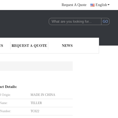
Request A Quote
English
US
REQUEST A QUOTE
NEWS
ct Details:
f Origin:
MADE IN CHINA
 Name:
TELLER
 Number:
TC022