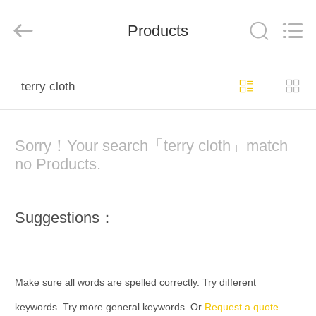
Co.,
Ltd..
All
Products
Rights
Reserved.
Developed
by
ECER
HOME
terry cloth
PRODUCTS
Sorry！Your search「terry cloth」match
ABOUT
no Products.
US
Suggestions：
FACTORY
TOUR
Make sure all words are spelled correctly. Try different
QUALITY
keywords. Try more general keywords. Or
Request a quote.