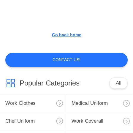
CONTROL
CONTACT
US
Go back home
NEWS
CONTACT US!
REQUEST
A
Popular Categories
All
QUOTE
Work Clothes
Medical Uniform
SITEMAP
Chef Uniform
Work Coverall
PRIVACY