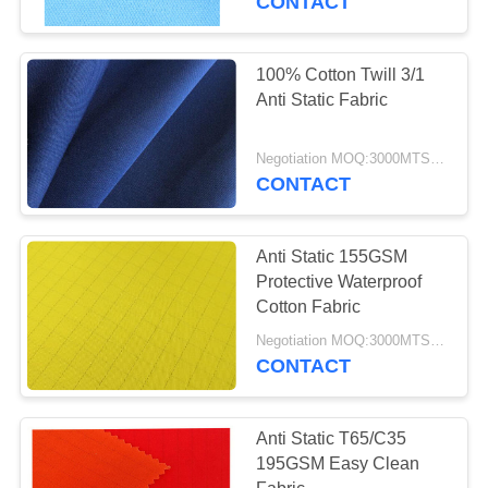
CONTACT
100% Cotton Twill 3/1
Anti Static Fabric
Negotiation MOQ:3000MTS Per Color
CONTACT
Anti Static 155GSM
Protective Waterproof
Cotton Fabric
Negotiation MOQ:3000MTS Per Color
CONTACT
Anti Static T65/C35
195GSM Easy Clean