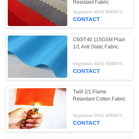
Resistant Fabric
Negotiation MOQ:3000MTS Per Color
CONTACT
C60/T40 115GSM Plain
1/1 Anti Static Fabric
Negotiation MOQ:3000MTS Per Color
CONTACT
Twill 2/1 Flame
Retardant Cotton Fabric
Negotiation MOQ:3000MTS Per Color
CONTACT