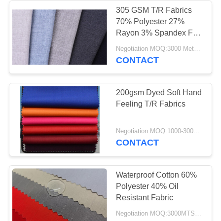
305 GSM T/R Fabrics
70% Polyester 27%
Rayon 3% Spandex For
Suit
Negotiation MOQ:3000 Meters Per Color
CONTACT
200gsm Dyed Soft Hand
Feeling T/R Fabrics
Negotiation MOQ:1000-3000MTS Per Color.
CONTACT
Waterproof Cotton 60%
Polyester 40% Oil
Resistant Fabric
Negotiation MOQ:3000MTS Per Color