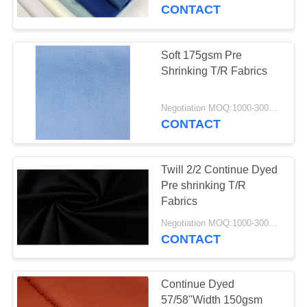
CONTROL
CONTACT
CONTACT
Soft 175gsm Pre
US
Shrinking T/R Fabrics
NEWS
Negotiation MOQ:1000-3000 MTS Per Color.
CONTACT
REQUEST
Twill 2/2 Continue Dyed
A
Pre shrinking T/R
QUOTE
Fabrics
Negotiation MOQ:1000-3000MTS Per Color.
CONTACT
SITEMAP
PRIVACY
Continue Dyed
57/58"Width 150gsm