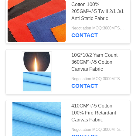
Cotton 100%
205GM²+/-5 Twill 2/1 3/1
Anti Static Fabric
Negotiation MOQ:3000MTS Per Color
CONTACT
10/2*10/2 Yarn Count
360GM²+/-5 Cotton
Canvas Fabric
Negotiation MOQ:3000MTS Per Color
CONTACT
410GM²+/-5 Cotton
100% Fire Retardant
Canvas Fabric
Negotiation MOQ:3000MTS Per Color