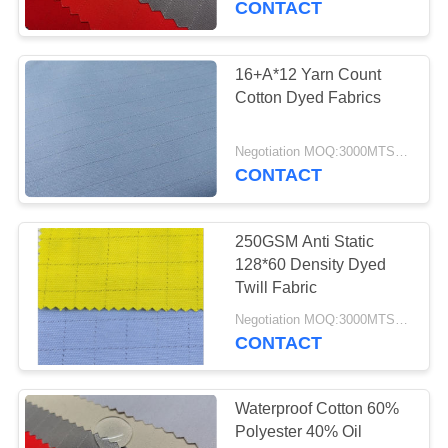
CONTACT
16+A*12 Yarn Count
Cotton Dyed Fabrics
Negotiation MOQ:3000MTS Per Color
CONTACT
250GSM Anti Static
128*60 Density Dyed
Twill Fabric
Negotiation MOQ:3000MTS Per Color
CONTACT
Waterproof Cotton 60%
Polyester 40% Oil