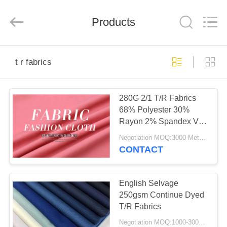
Ltd..
All
Rights
Products
Reserved.
Developed
by
ECER
HOME
t r fabrics
PRODUCTS
280G 2/1 T/R Fabrics
68% Polyester 30%
ABOUT
Rayon 2% Spandex VAT
US
Dyed For Suits
Negotiation MOQ:3000 Meters Per Color
CONTACT
FACTORY
TOUR
English Selvage
250gsm Continue Dyed
T/R Fabrics
QUALITY
Negotiation MOQ:1000-3000MTS Per Color.