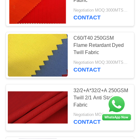
Fabric
Negotiation MOQ:3000MTS Per Color
CONTACT
C60/T40 250GSM
Flame Retardant Dyed
Twill Fabric
Negotiation MOQ:3000MTS Per Color
CONTACT
32/2+A*32/2+A 250GSM
Twill 2/1 Anti Static
Fabric
Negotiation MOQ:3000MTS Per Color
CONTACT