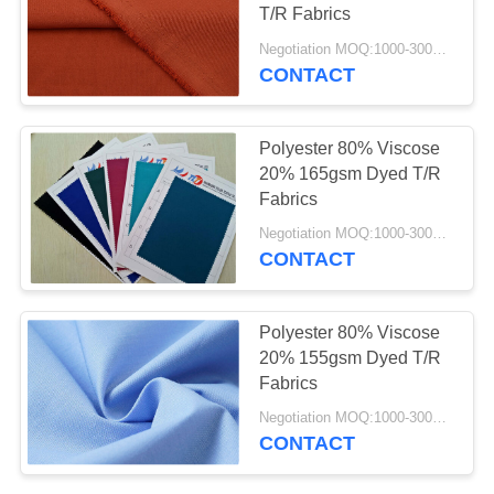
POLICY
T/R Fabrics
Negotiation MOQ:1000-3000MTS Per Color.
CONTACT
Polyester 80% Viscose
20% 165gsm Dyed T/R
Fabrics
Negotiation MOQ:1000-3000 MTS Per Color.
CONTACT
Polyester 80% Viscose
20% 155gsm Dyed T/R
Fabrics
Negotiation MOQ:1000-3000 MTS Per Color.
CONTACT