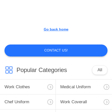
CONTROL
CONTACT
US
Go back home
NEWS
CONTACT US!
REQUEST
A
Popular Categories
All
QUOTE
Work Clothes
Medical Uniform
SITEMAP
Chef Uniform
Work Coverall
PRIVACY