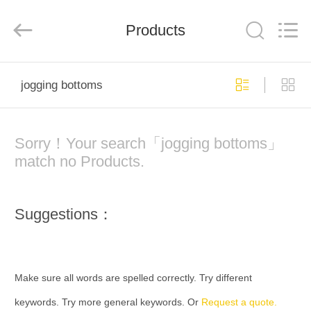
Co.,
Ltd..
All
Rights
Products
Reserved.
Developed
by
ECER
HOME
jogging bottoms
PRODUCTS
Sorry！Your search「jogging bottoms」
ABOUT
match no Products.
US
Suggestions：
FACTORY
TOUR
Make sure all words are spelled correctly. Try different
QUALITY
keywords. Try more general keywords. Or
Request a quote.